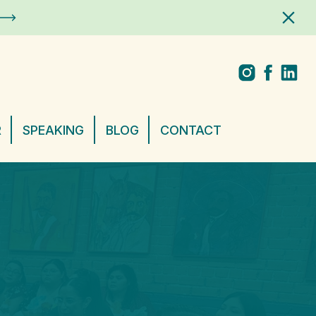
R
SPEAKING
BLOG
CONTACT