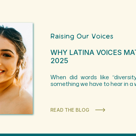
Raising Our Voices
WHY LATINA VOICES MA
2025
When did words like “diversity
something we have to hear in a 
READ THE BLOG