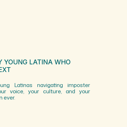
RY YOUNG LATINA WHO
EXT
ng Latinas navigating imposter
ur voice, your culture, and your
 ever.