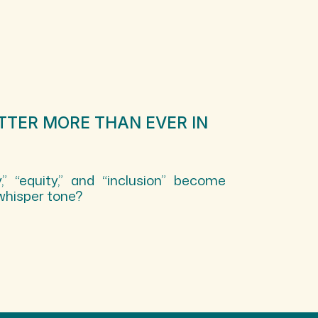
TTER MORE THAN EVER IN
,” “equity,” and “inclusion” become
whisper tone?