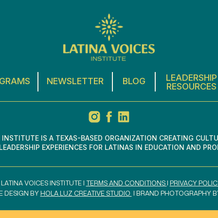
LEADERSHIP
GRAMS
NEWSLETTER
BLOG
RESOURCES
S INSTITUTE IS A TEXAS-BASED ORGANIZATION CREATING CULT
EADERSHIP EXPERIENCES FOR LATINAS IN EDUCATION AND PRO
 LATINA VOICES INSTITUTE I
TERMS AND CONDITIONS
I
PRIVACY POLIC
E DESIGN BY
HOLA LUZ CREATIVE STUDIO
I BRAND PHOTOGRAPHY 