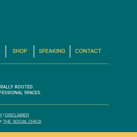
SHOP
SPEAKING
CONTACT
URALLY ROOTED
FESSIONAL SPACES.
Y
I
DISCLAIMER
BY
THE SOCIAL CHICA