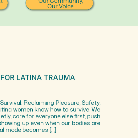
t
Our Community,
Our Voice
 FOR LATINA TRAUMA
rvival: Reclaiming Pleasure, Safety,
atina women know how to survive. We
etly, care for everyone else first, push
showing up even when our bodies are
ival mode becomes […]