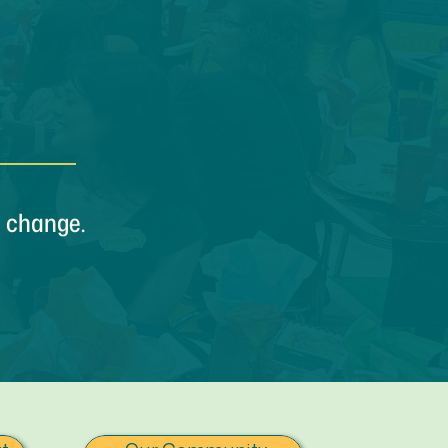
e change.