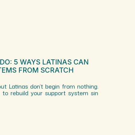
EDO: 5 WAYS LATINAS CAN
TEMS FROM SCRATCH
but Latinas don’t begin from nothing.
s to rebuild your support system sin