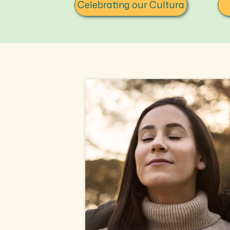
Celebrating our Cultura