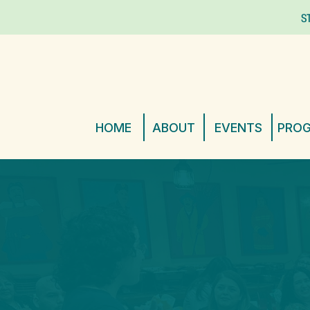
S
HOME
ABOUT
EVENTS
PRO