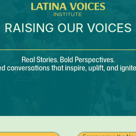
RAISING OUR VOICES
Real Stories. Bold Perspectives.
ed conversations that inspire, uplift, and ignit