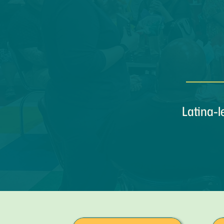
Latina-l