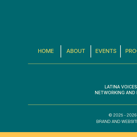
HOME
ABOUT
EVENTS
PRO
LATINA VOICE
NETWORKING AND L
© 2025 - 2026
BRAND AND WEBSIT