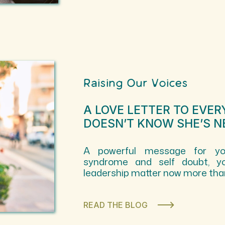
Raising Our Voices
A LOVE LETTER TO EVE
DOESN’T KNOW SHE’S N
A powerful message for you
syndrome and self doubt, yo
leadership matter now more than
READ THE BLOG