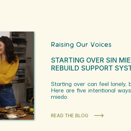
Raising Our Voices
STARTING OVER SIN MI
REBUILD SUPPORT SYS
Starting over can feel lonely, 
Here are five intentional way
miedo.
READ THE BLOG