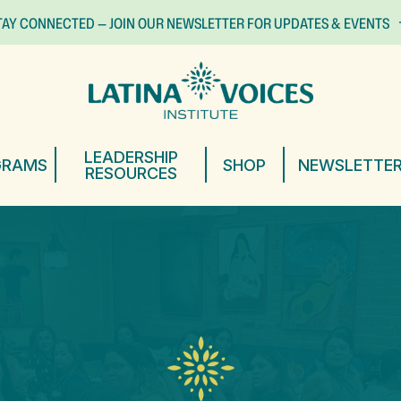
TAY CONNECTED — JOIN OUR NEWSLETTER FOR UPDATES & EVENTS
LEADERSHIP
GRAMS
SHOP
NEWSLETTE
RESOURCES