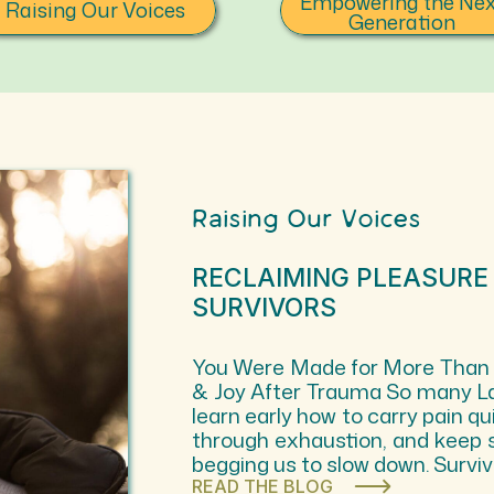
Empowering the Nex
Raising Our Voices
Generation
Raising Our Voices
RECLAIMING PLEASURE
SURVIVORS
You Were Made for More Than Su
& Joy After Trauma So many L
learn early how to carry pain qui
through exhaustion, and keep 
begging us to slow down. Surv
READ THE BLOG