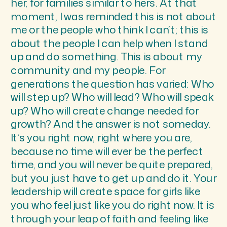
her, for families similar to hers. At that
moment, I was reminded this is not about
me or the people who think I can’t; this is
about the people I can help when I stand
up and do something. This is about my
community and my people. For
generations the question has varied: Who
will step up? Who will lead? Who will speak
up? Who will create change needed for
growth? And the answer is not someday.
It’s you right now, right where you are,
because no time will ever be the perfect
time, and you will never be quite prepared,
but you just have to get up and do it. Your
leadership will create space for girls like
you who feel just like you do right now. It is
through your leap of faith and feeling like