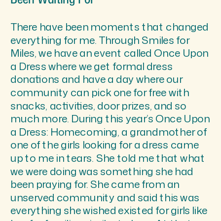
There have been moments that changed
everything for me. Through Smiles for
Miles, we have an event called Once Upon
a Dress where we get formal dress
donations and have a day where our
community can pick one for free with
snacks, activities, door prizes, and so
much more. During this year’s Once Upon
a Dress: Homecoming, a grandmother of
one of the girls looking for a dress came
up to me in tears. She told me that what
we were doing was something she had
been praying for. She came from an
unserved community and said this was
everything she wished existed for girls like