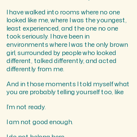
I have walked into rooms where no one
looked like me, where I was the youngest,
least experienced, and the one no one
took seriously. I have been in
environments where I was the only brown
girl, surrounded by people who looked
different, talked differently, and acted
differently from me.
And in those moments I told myself what
you are probably telling yourself too, like
I’m not ready.
I am not good enough.
I do not belong here.