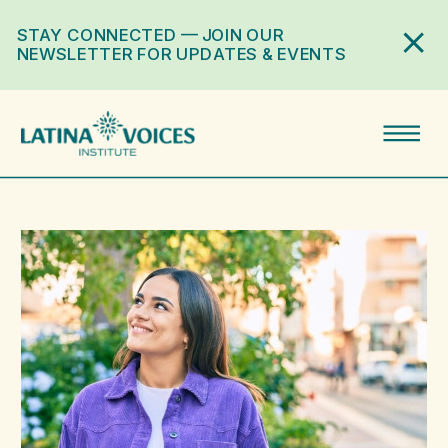
STAY CONNECTED — JOIN OUR
NEWSLETTER FOR UPDATES & EVENTS