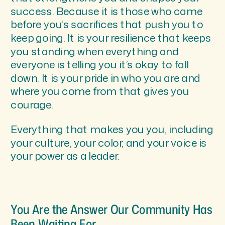
success. Because it is those who came
before you’s sacrifices that push you to
keep going. It is your resilience that keeps
you standing when everything and
everyone is telling you it’s okay to fall
down. It is your pride in who you are and
where you come from that gives you
courage.
Everything that makes you you, including
your culture, your color, and your voice is
your power as a leader.
You Are the Answer Our Community Has
Been Waiting For