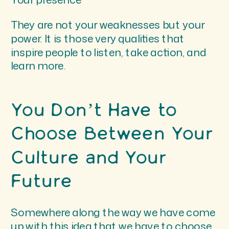
They are not your weaknesses but your
power. It is those very qualities that
inspire people to listen, take action, and
learn more.
You Don’t Have to
Choose Between Your
Culture and Your
Future
Somewhere along the way we have come
up with this idea that we have to choose.