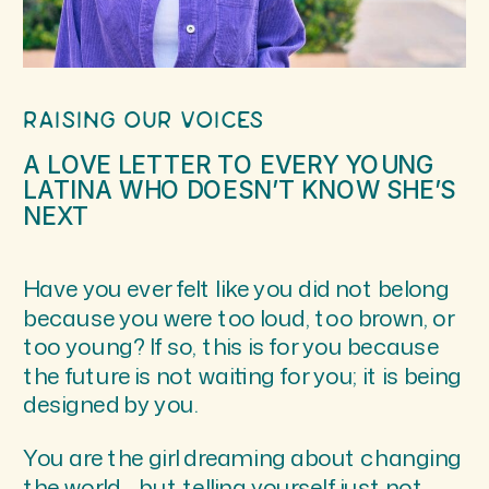
RAISING OUR VOICES
A LOVE LETTER TO EVERY YOUNG
LATINA WHO DOESN’T KNOW SHE’S
NEXT
Have you ever felt like you did not belong
because you were too loud, too brown, or
too young? If so, this is for you because
the future is not waiting for you; it is being
designed by you.
You are the girl dreaming about changing
the world… but telling yourself just not