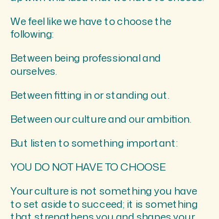
We feel like we have to choose the
following:
Between being professional and
ourselves.
Between fitting in or standing out.
Between our culture and our ambition.
But listen to something important:
YOU DO NOT HAVE TO CHOOSE
Your culture is not something you have
to set aside to succeed; it is something
that strengthens you and shapes your