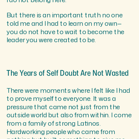
But there is an important truth no one
told me and I had to learn on my own—
you do not have to wait to become the
leader you were created to be.
The Years of Self Doubt Are Not Wasted
There were moments where I felt like I had
to prove myself to everyone. It was a
pressure that came not just from the
outside world but also from within. I come
from a family of strong Latinos.
Hardworking people who came from