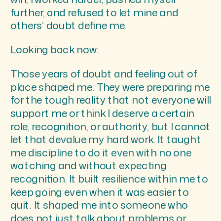
further, and refused to let mine and
others’ doubt define me.
Looking back now:
Those years of doubt and feeling out of
place shaped me. They were preparing me
for the tough reality that not everyone will
support me or think I deserve a certain
role, recognition, or authority, but I cannot
let that devalue my hard work. It taught
me discipline to do it even with no one
watching and without expecting
recognition. It built resilience within me to
keep going even when it was easier to
quit. It shaped me into someone who
does not just talk about problems or