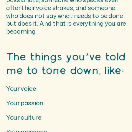
after their voice shakes, and someone
who does not say what needs to be done
but does it. And that is everything you are
becoming.
The things you’ve told
me to tone down, like:
Your voice
Your passion
Your culture
Your presence