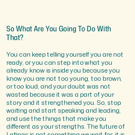
So What Are You Going To Do With
That?
You can keep telling yourself you are not
ready, or you can step into what you
already know is inside you because you
know you are not too young, too brown,
or too loud, and your doubt was not
wasted because it was a part of your
story and it strengthened you. So, stop
waiting and start speaking and leading,
and use the things that make you
different as your strengths. The future of
Latinas is not something we wait for; it is