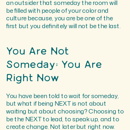
an outsider that someday the room will
be filled with people of your color and
culture because, you are be one of the
first but you definitely will not be the last.
You Are Not
Someday; You Are
Right Now
You have been told to wait for someday,
but what if being NEXT is not about
waiting but about choosing? Choosing to
be the NEXT to lead, to speak up, and to
create change. Not later but right now.