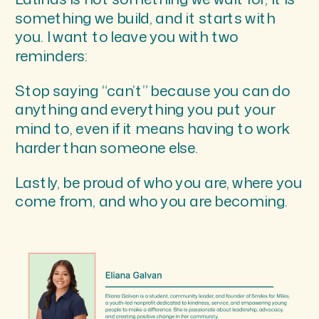
something we build, and it starts with
you. I want to leave you with two
reminders:
Stop saying “can’t” because you can do
anything and everything you put your
mind to, even if it means having to work
harder than someone else.
Lastly, be proud of who you are, where you
come from, and who you are becoming.