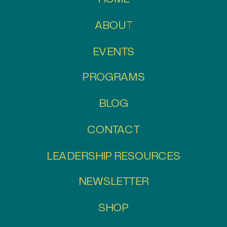
ABOUT
EVENTS
PROGRAMS
BLOG
CONTACT
LEADERSHIP RESOURCES
NEWSLETTER
SHOP