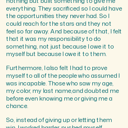
nothing but built something to give me
everything. They sacrificed so I could have
the opportunities they never had. So I
could reach for the stars and they not
feel so far away. And because of that, I felt
that it was my responsibility to do
something, not just because I owe it to
myself but because I owe it to them.
Furthermore, I also felt I had to prove
myself to all of the people who assumed I
was incapable. Those who saw my age,
my color, my last name,and doubted me
before even knowing me or giving me a
chance.
So, instead of giving up or letting them
win, I worked harder, pushed myself