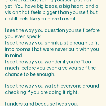
yet. You have big ideas, a big heart, and a
vision that feels bigger than yourself, but
it still feels like you have to wait.
I see the way you question yourself before
you even speak.
I see the way you shrink just enough to fit
into rooms that were never built with you
in mind.
I see the way you wonder if you’re “too
much” before you even give yourself the
chance to be enough.
I see the way you watch everyone around
checking if you are doing it right.
I understand because I was you.