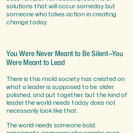
solutions that will occur someday but
someone who takes action in creating
change today.
You Were Never Meant to Be Silent—You
Were Meant to Lead
There is this mold society has created on
what a leader is supposed to be: older,
polished, and put together, but the kind of
leader the world needs today does not
necessarily look like that.
The world needs someone bold,
passionate, someone who speaks even