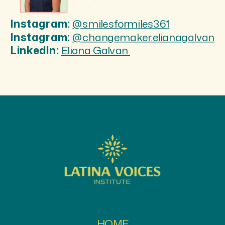
Instagram:
@smilesformiles361
Instagram:
@changemaker.elianagalvan
LinkedIn:
Eliana Galvan
HOME